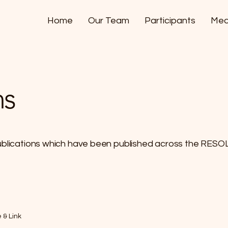
Home
Our Team
Participants
Med
ns
ublications which have been published across the RESO
e & Link