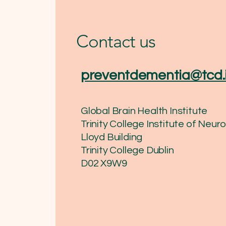
Contact us
preventdementia@tcd.
Global Brain Health Institute
Trinity College Institute of Neu
Lloyd Building
Trinity College Dublin
​D02 X9W9