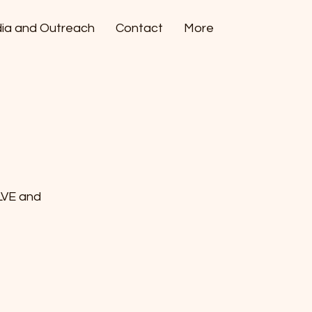
ia and Outreach
Contact
More
LVE and