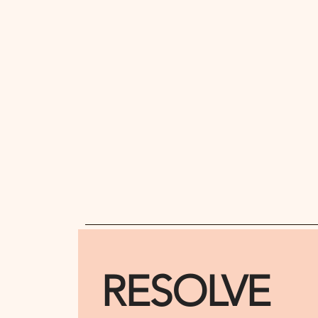
RESOLVE