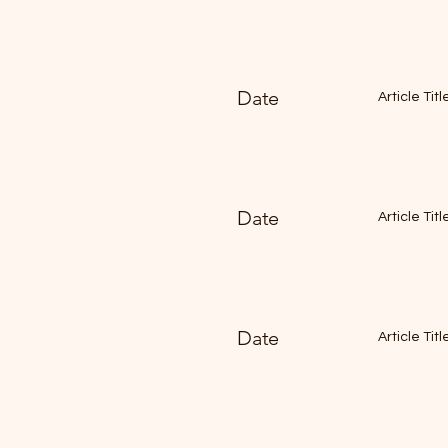
Date
Article Titl
Date
Article Titl
Date
Article Titl