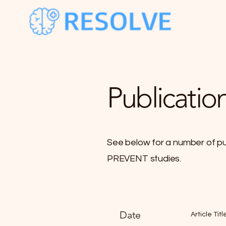
Publicatio
See below for a number of p
PREVENT studies.
Date
Article Titl