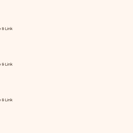
e & Link
e & Link
e & Link